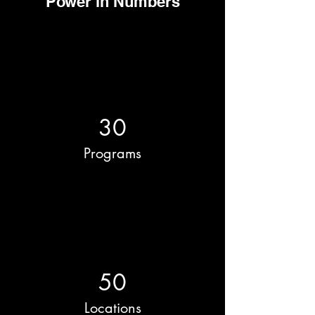
Power in Numbers
30
Programs
50
Locations