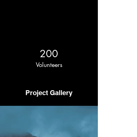
200
Volunteers
Project Gallery