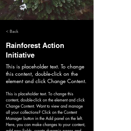
< Back
Rainforest Action
Initiative
This is placeholder text. To change
this content, double-click on the
element and click Change Content.
This is placeholder text. To change this 
content, double-click on the element and click 
Change Content. Want to view and manage 
all your collections? Click on the Content 
Manager button in the Add panel on the left. 
Here, you can make changes to your content, 
add new fields, create dynamic pages and 