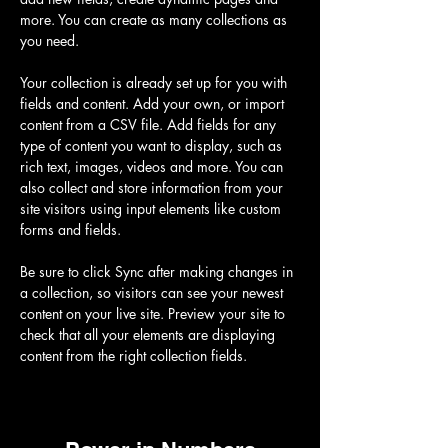
more. You can create as many collections as 
you need.
Your collection is already set up for you with 
fields and content. Add your own, or import 
content from a CSV file. Add fields for any 
type of content you want to display, such as 
rich text, images, videos and more. You can 
also collect and store information from your 
site visitors using input elements like custom 
forms and fields.
Be sure to click Sync after making changes in 
a collection, so visitors can see your newest 
content on your live site. Preview your site to 
check that all your elements are displaying 
content from the right collection fields. 