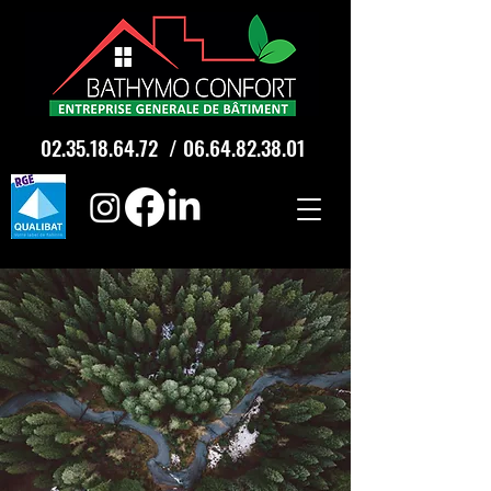
02.35.18.64.72
/
06.64.82.38.01